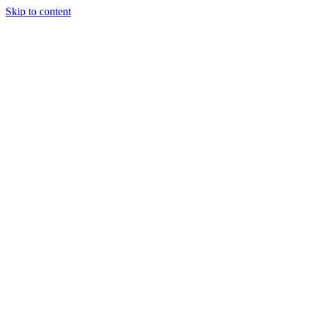
Skip to content