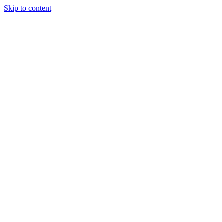
Skip to content