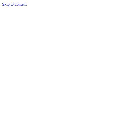
Skip to content