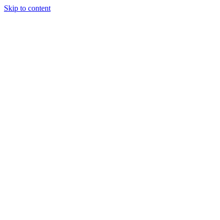
Skip to content