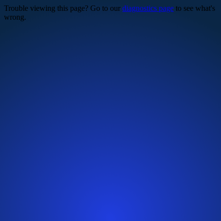
Trouble viewing this page? Go to our
diagnostics page
to see what's
wrong.