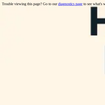
Trouble viewing this page? Go to our
diagnostics page
to see what's 