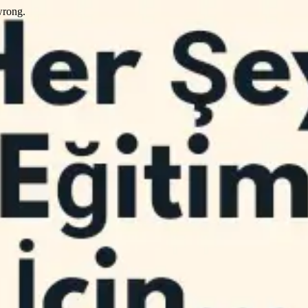
wrong.