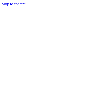
Skip to content