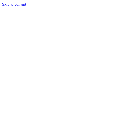
Skip to content