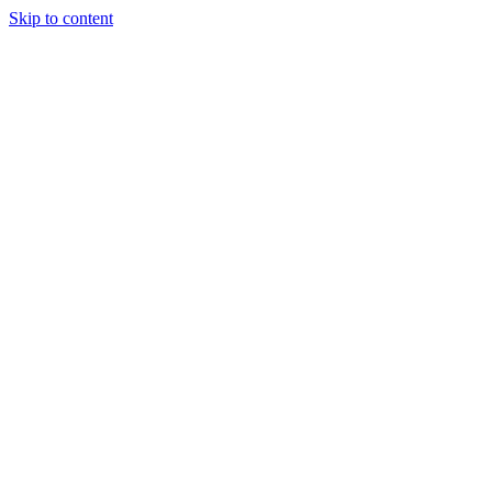
Skip to content