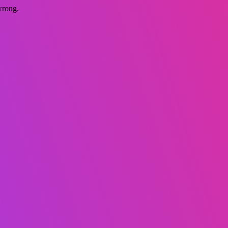
wrong.