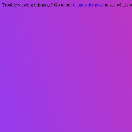
Trouble viewing this page? Go to our
diagnostics page
to see what's 