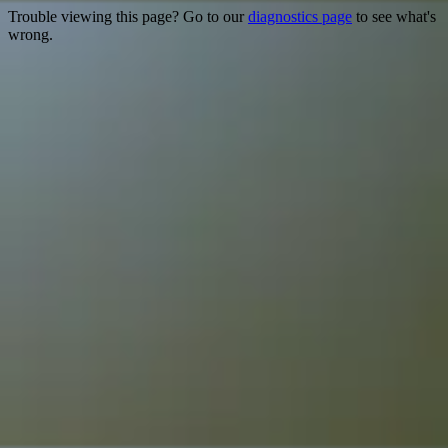
Trouble viewing this page? Go to our
diagnostics page
to see what's
wrong.