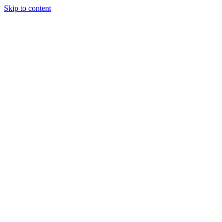
Skip to content