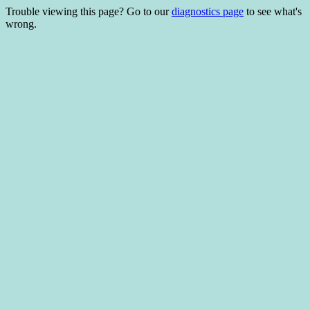
Trouble viewing this page? Go to our
diagnostics page
to see what's
wrong.