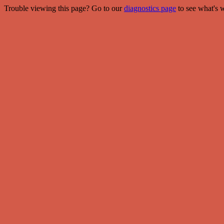
Trouble viewing this page? Go to our
diagnostics page
to see what's 