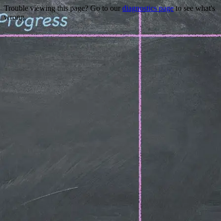
Trouble viewing this page? Go to our
diagnostics page
to see what's
wrong.