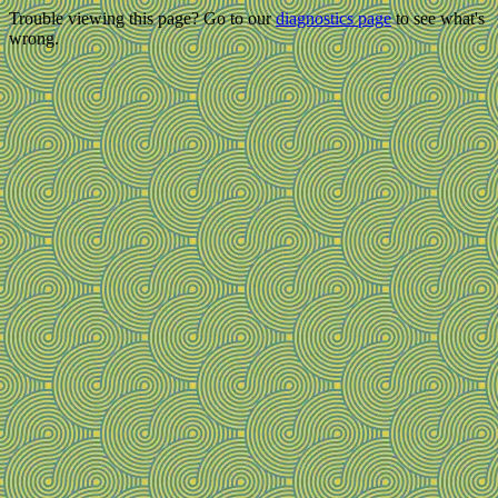
Trouble viewing this page? Go to our
diagnostics page
to see what's
wrong.