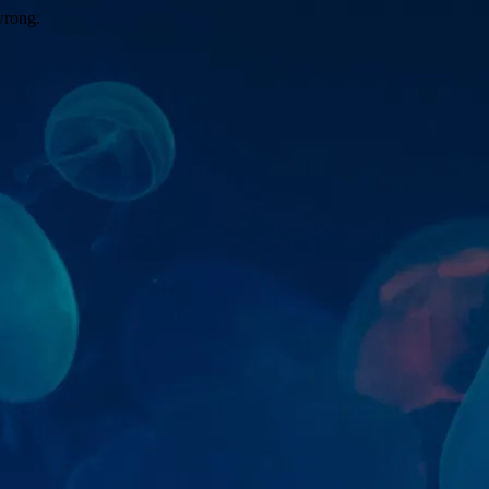
wrong.