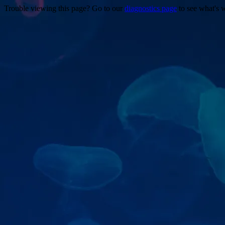
Trouble viewing this page? Go to our
diagnostics page
to see what's 