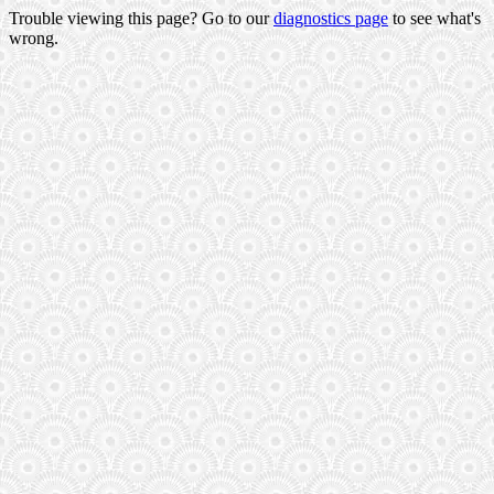
Trouble viewing this page? Go to our
diagnostics page
to see what's
wrong.