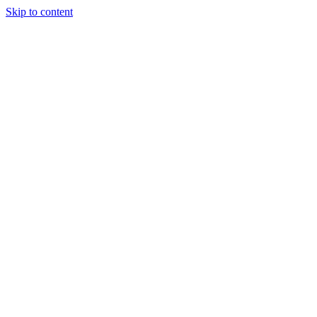
Skip to content