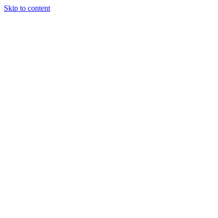
Skip to content