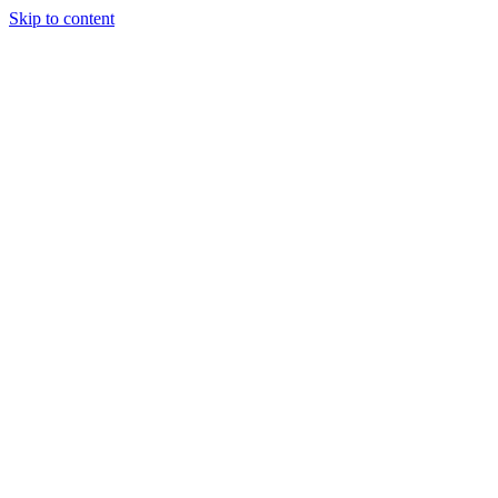
Skip to content