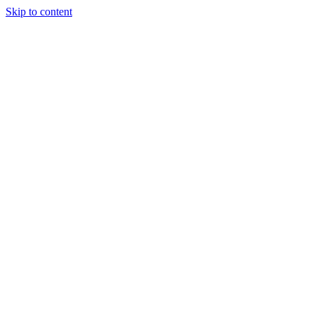
Skip to content