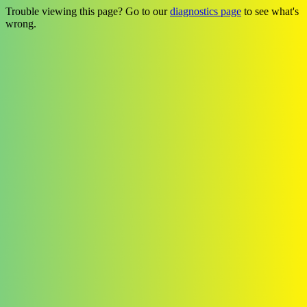
Trouble viewing this page? Go to our
diagnostics page
to see what's
wrong.