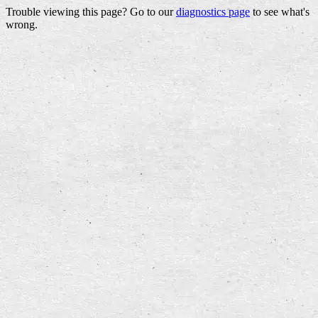
Trouble viewing this page? Go to our
diagnostics page
to see what's
wrong.