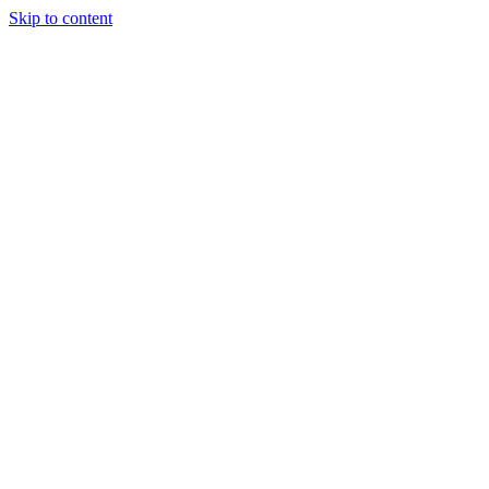
Skip to content