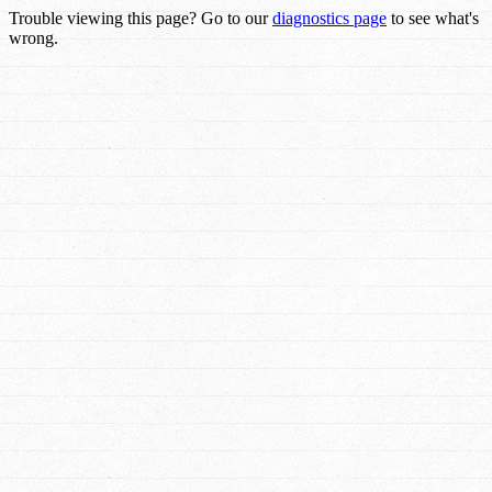
Trouble viewing this page? Go to our
diagnostics page
to see what's
wrong.