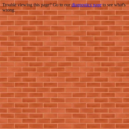
Trouble viewing this page? Go to our
diagnostics page
to see what's
wrong.