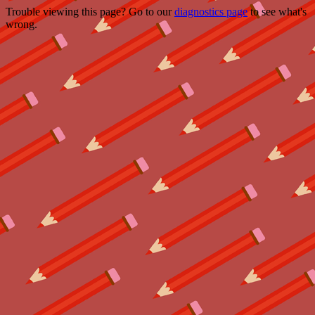
Trouble viewing this page? Go to our
diagnostics page
to see what's
wrong.