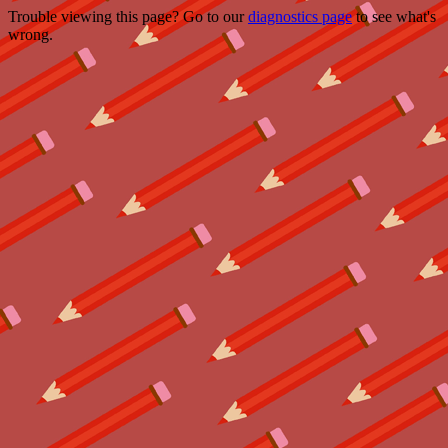
Trouble viewing this page? Go to our
diagnostics page
to see what's
wrong.