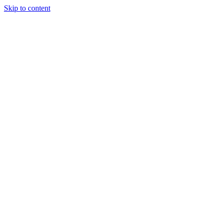
Skip to content