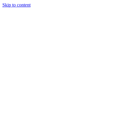
Skip to content