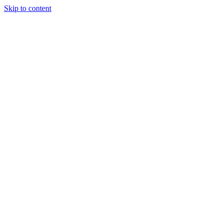
Skip to content