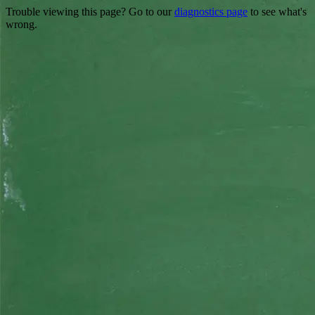
Trouble viewing this page? Go to our
diagnostics page
to see what's
wrong.