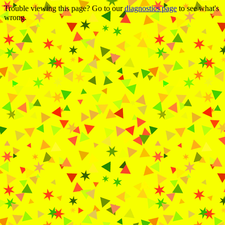
Trouble viewing this page? Go to our
diagnostics page
to see what's
wrong.