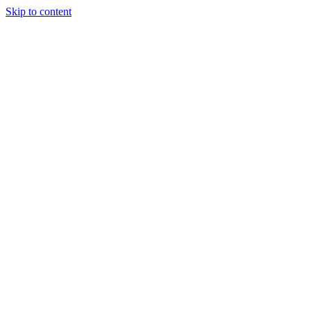
Skip to content