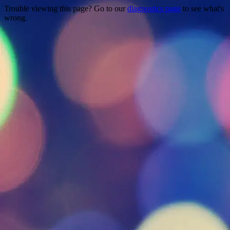
Trouble viewing this page? Go to our
diagnostics page
to see what's
wrong.