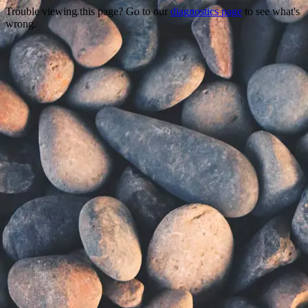
Trouble viewing this page? Go to our
diagnostics page
to see what's
wrong.