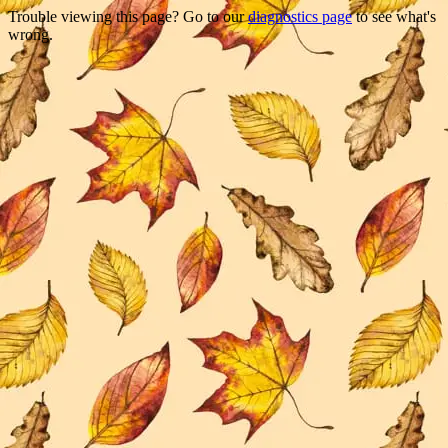
Trouble viewing this page? Go to our
diagnostics page
to see what's
wrong.