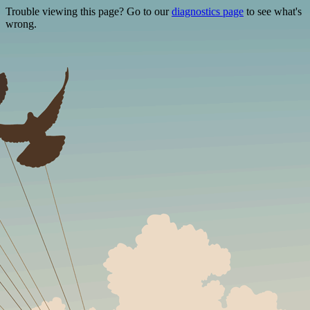
Trouble viewing this page? Go to our
diagnostics page
to see what's
wrong.