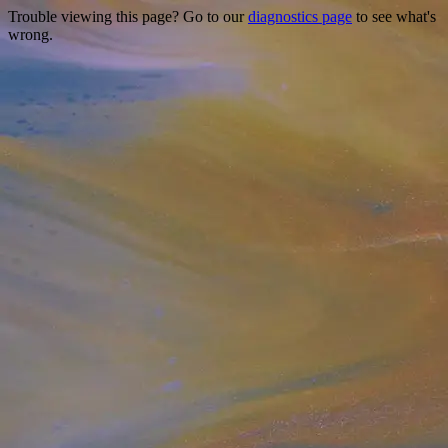
Trouble viewing this page? Go to our
diagnostics page
to see what's
wrong.