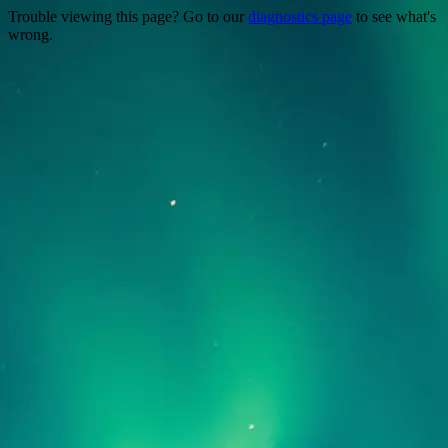
Trouble viewing this page? Go to our
diagnostics page
to see what's
wrong.