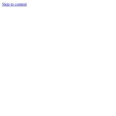
Skip to content