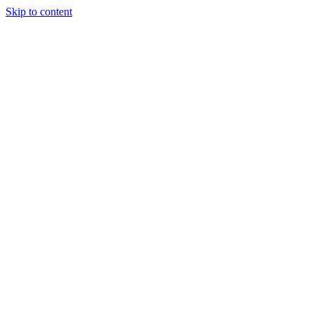
Skip to content