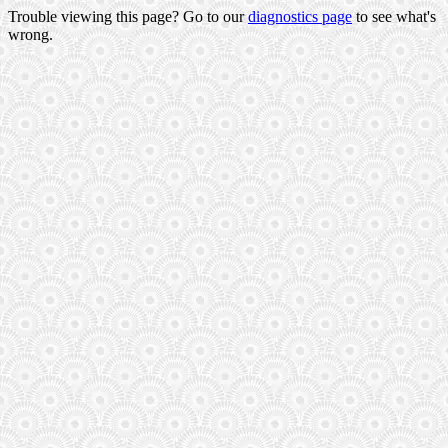
Trouble viewing this page? Go to our
diagnostics page
to see what's
wrong.