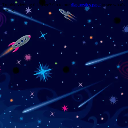
Trouble viewing this page? Go to our
diagnostics page
to see what's
wrong.