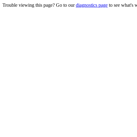
Trouble viewing this page? Go to our
diagnostics page
to see what's 