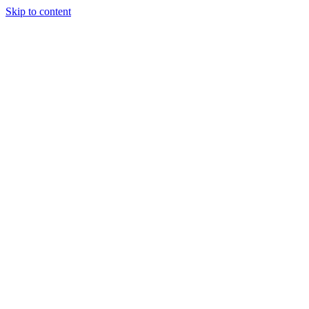
Skip to content