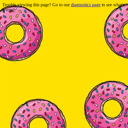
Trouble viewing this page? Go to our
diagnostics page
to see what's
wrong.