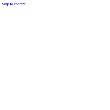
Skip to content