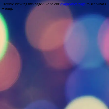
Trouble viewing this page? Go to our
diagnostics page
to see what's
wrong.